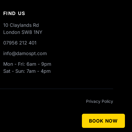
FIND US
10 Claylands Rd
London
SW8 1NY
07956 212 401
info@damospt.com
Mon - Fri: 6am - 9pm
Sat - Sun: 7am - 4pm
Privacy Policy
BOOK NOW