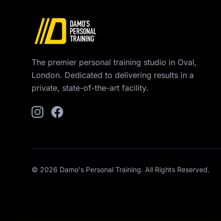
The premier personal training studio in Oval,
London. Dedicated to delivering results in a
private, state-of-the-art facility.
© 2026 Damo's Personal Training. All Rights Reserved.