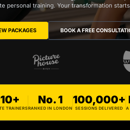
ite personal training. Your transformation start
EW PACKAGES
BOOK A FREE CONSULTAT
10+
No. 1
100,000+
TE TRAINERS
RANKED IN LONDON
SESSIONS DELIVERED
A