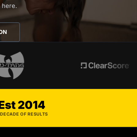
s here.
ION
Est 2014
 DECADE OF RESULTS