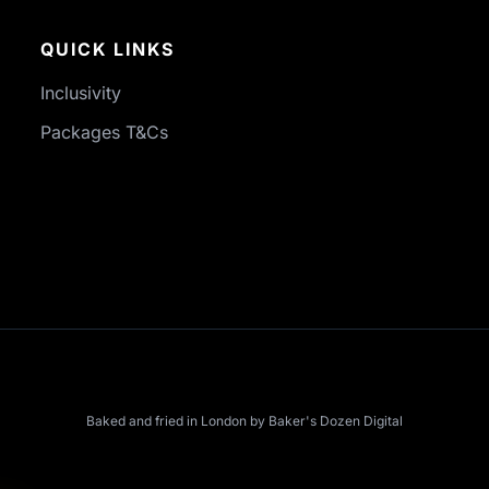
QUICK LINKS
Inclusivity
Packages T&Cs
Baked and fried in London by
Baker's Dozen Digital