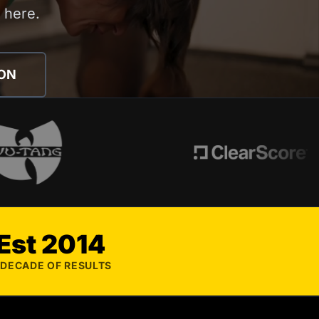
s here.
ION
Est 2014
 DECADE OF RESULTS