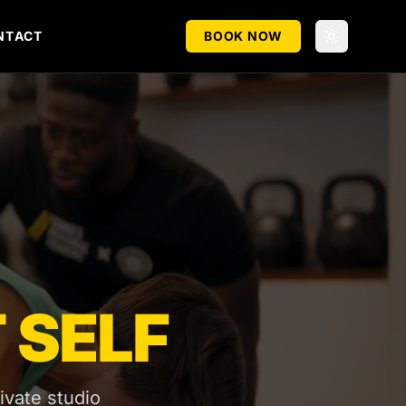
NTACT
BOOK NOW
 SELF
ivate studio