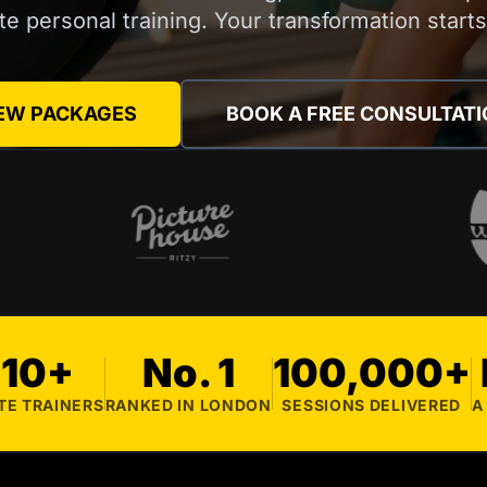
ite personal training. Your transformation start
EW PACKAGES
BOOK A FREE CONSULTAT
10+
No. 1
100,000+
TE TRAINERS
RANKED IN LONDON
SESSIONS DELIVERED
A