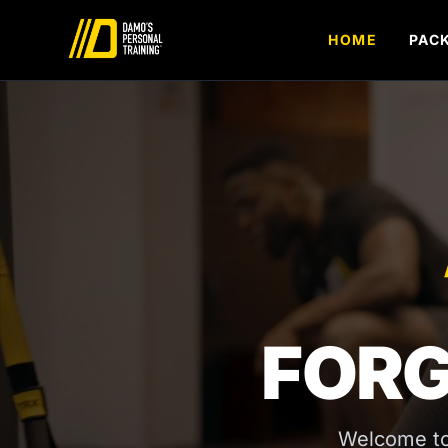
Skip to content
HOME
PAC
FORG
Welcome to 