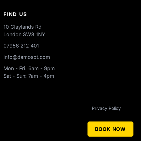
FIND US
10 Claylands Rd
London
SW8 1NY
07956 212 401
info@damospt.com
Mon - Fri: 6am - 9pm
Sat - Sun: 7am - 4pm
Privacy Policy
BOOK NOW