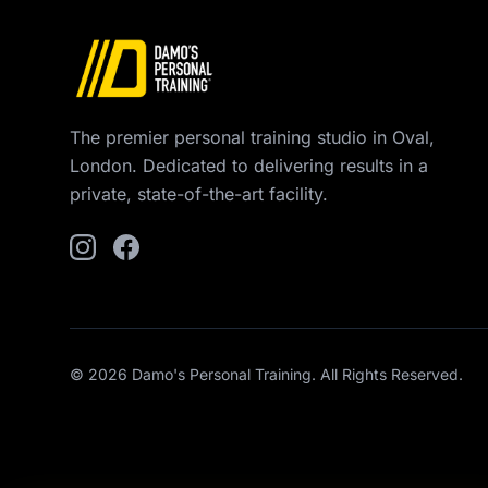
The premier personal training studio in Oval,
London. Dedicated to delivering results in a
private, state-of-the-art facility.
© 2026 Damo's Personal Training. All Rights Reserved.