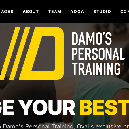
KAGES
ABOUT
TEAM
YOGA
STUDIO
CO
E YOUR
BEST
Damo's Personal Training, Oval's exclusive pr